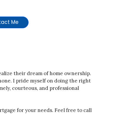
Contact Me
realize their dream of home ownership.
 none. I pride myself on doing the right
mely, courteous, and professional
rtgage for your needs. Feel free to call