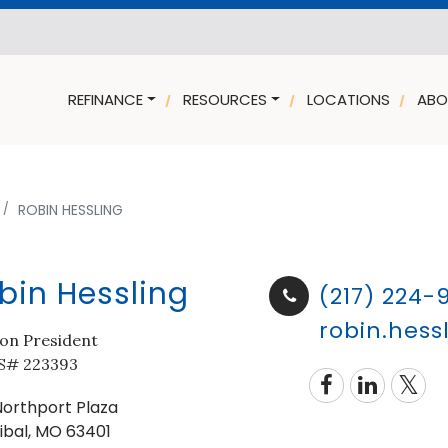
REFINANCE
RESOURCES
LOCATIONS
ABO
ROBIN HESSLING
bin Hessling
(217) 224-
robin.hes
ion President
# 223393
Northport Plaza
ibal, MO 63401