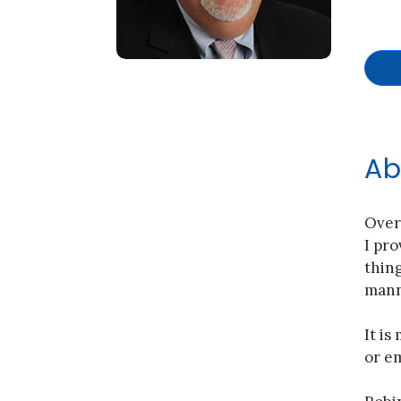
Ab
Over
I pro
thing
manne
It is
or em