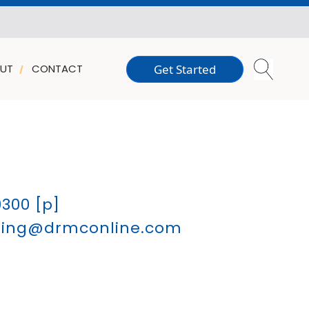
Get Started
UT
CONTACT
9300
[p]
sling@drmconline.com