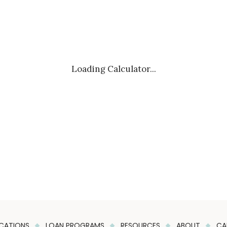
Loading Calculator...
CATIONS
LOAN PROGRAMS
RESOURCES
ABOUT
CA