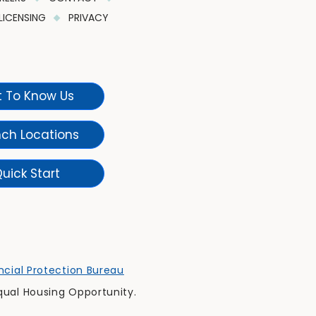
LICENSING
PRIVACY
 To Know Us
nch Locations
uick Start
cial Protection Bureau
qual Housing Opportunity.