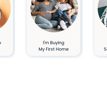
o
I'm Buying
My First Home
S