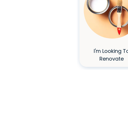
I Don't Have
I'm Looking T
Great Credit
Renovate