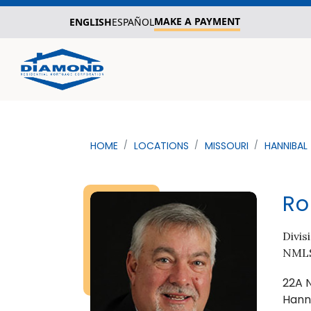
MAKE A PAYMENT
ENGLISH
ESPAÑOL
HOME
LOCATIONS
MISSOURI
HANNIBAL
Ro
Divis
NMLS
22A 
Hann