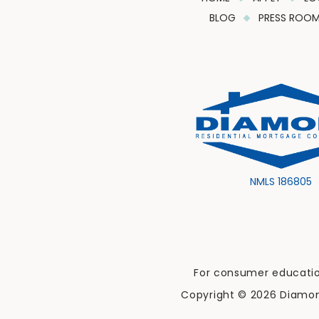
BLOG
PRESS ROO
NMLS 186805
For consumer education
Copyright © 2026 Diamond