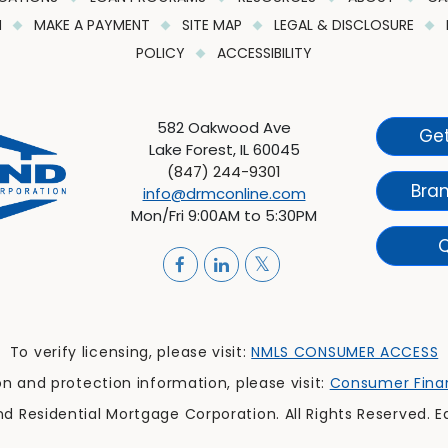
M
MAKE A PAYMENT
SITE MAP
LEGAL & DISCLOSURE
POLICY
ACCESSIBILITY
582 Oakwood Ave
Get
Lake Forest, IL 60045
(847) 244-9301
Bra
info@drmconline.com
Mon/Fri 9:00AM to 5:30PM
Q
To verify licensing, please visit:
NMLS CONSUMER ACCESS
 and protection information, please visit:
Consumer Finan
 Residential Mortgage Corporation. All Rights Reserved. E