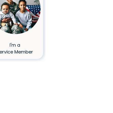
I'm a
I Don't Have
ervice Member
Great Credit