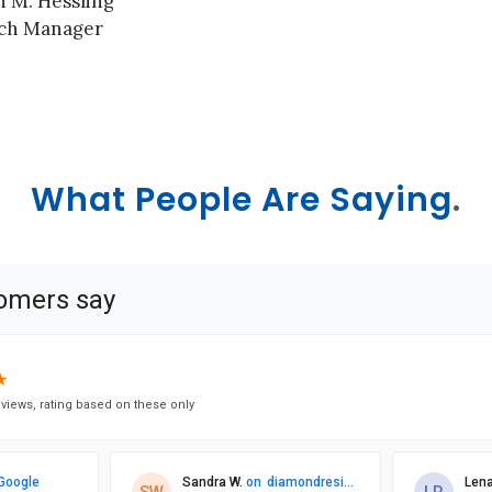
n M. Hessling
ch Manager
What People Are Saying
.