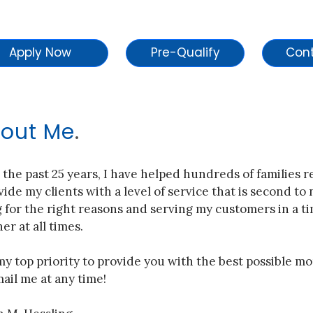
Apply Now
Pre-Qualify
out Me
.
 the past 25 years, I have helped hundreds of families 
vide my clients with a level of service that is second to
 for the right reasons and serving my customers in a ti
r at all times.
 my top priority to provide you with the best possible mo
ail me at any time!