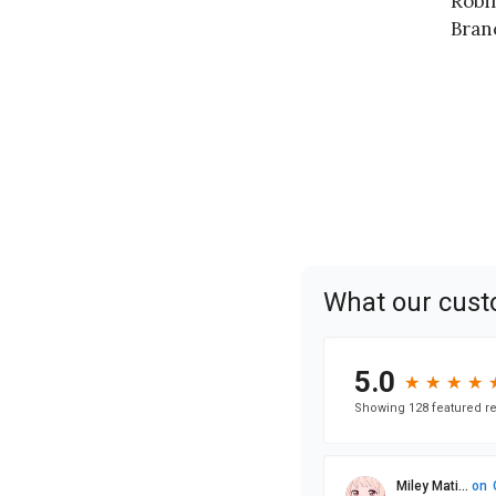
Robi
Bran