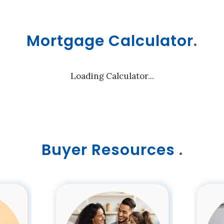
Mortgage Calculator
.
Loading Calculator...
Buyer Resources
.