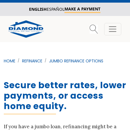
MAKE A PAYMENT
ENGLISH
ESPAÑOL
HOME
REFINANCE
JUMBO REFINANCE OPTIONS
Secure better rates, lower
payments, or access
home equity.
If you have a jumbo loan, refinancing might be a