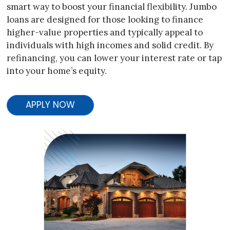
smart way to boost your financial flexibility. Jumbo
loans are designed for those looking to finance
higher-value properties and typically appeal to
individuals with high incomes and solid credit. By
refinancing, you can lower your interest rate or tap
into your home’s equity.
APPLY NOW