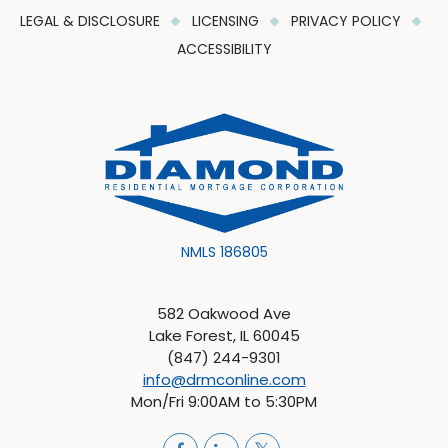
LEGAL & DISCLOSURE
LICENSING
PRIVACY POLICY
ACCESSIBILITY
NMLS 186805
582 Oakwood Ave
Lake Forest, IL 60045
(847) 244-9301
info@drmconline.com
Mon/Fri 9:00AM to 5:30PM