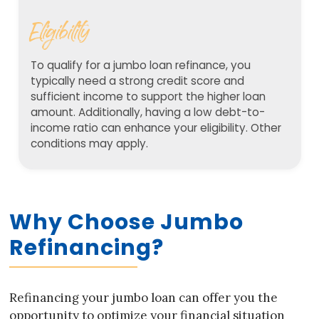
Eligibility
To qualify for a jumbo loan refinance, you
typically need a strong credit score and
sufficient income to support the higher loan
amount. Additionally, having a low debt-to-
income ratio can enhance your eligibility. Other
conditions may apply.
Why Choose Jumbo
Refinancing?
Refinancing your jumbo loan can offer you the
opportunity to optimize your financial situation