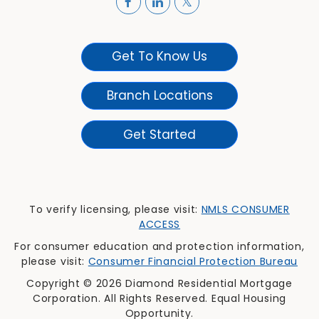
Get To Know Us
Branch Locations
Get Started
To verify licensing, please visit:
NMLS CONSUMER
ACCESS
For consumer education and protection information,
please visit:
Consumer Financial Protection Bureau
Copyright © 2026 Diamond Residential Mortgage
Corporation. All Rights Reserved. Equal Housing
Opportunity.