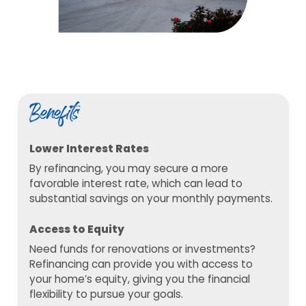
Benefits
Lower Interest Rates
By refinancing, you may secure a more
favorable interest rate, which can lead to
substantial savings on your monthly payments.
Access to Equity
Need funds for renovations or investments?
Refinancing can provide you with access to
your home’s equity, giving you the financial
flexibility to pursue your goals.