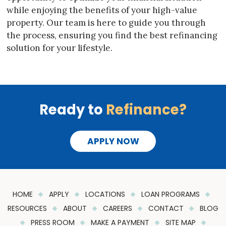
while enjoying the benefits of your high-value
property. Our team is here to guide you through
the process, ensuring you find the best refinancing
solution for your lifestyle.
Ready to
Refinance?
APPLY NOW
HOME
APPLY
LOCATIONS
LOAN PROGRAMS
RESOURCES
ABOUT
CAREERS
CONTACT
BLOG
PRESS ROOM
MAKE A PAYMENT
SITE MAP