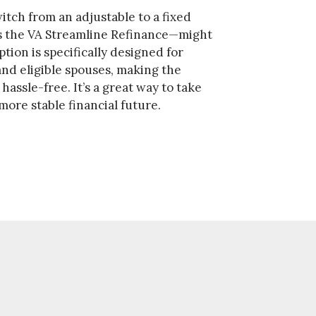
itch from an adjustable to a fixed
 the VA Streamline Refinance—might
ption is specifically designed for
nd eligible spouses, making the
assle-free. It’s a great way to take
more stable financial future.