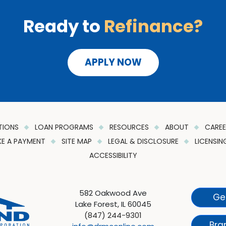
Ready to
Refinance?
APPLY NOW
TIONS
LOAN PROGRAMS
RESOURCES
ABOUT
CARE
E A PAYMENT
SITE MAP
LEGAL & DISCLOSURE
LICENSI
ACCESSIBILITY
582 Oakwood Ave
Ge
Lake Forest, IL 60045
(847) 244-9301
Bra