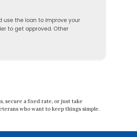
d use the loan to improve your
sier to get approved. Other
 secure a fixed rate, or just take
r veterans who want to keep things simple.