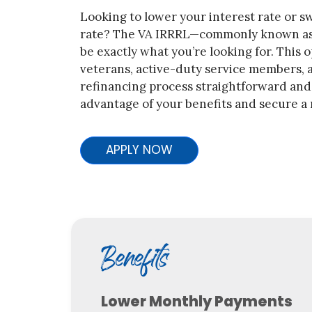
Looking to lower your interest rate or sw
rate? The VA IRRRL—commonly known as
be exactly what you’re looking for. This o
veterans, active-duty service members, a
refinancing process straightforward and h
advantage of your benefits and secure a 
APPLY NOW
Benefits
Lower Monthly Payments