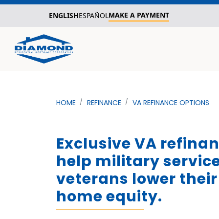
MAKE A PAYMENT
ENGLISH
ESPAÑOL
HOME
REFINANCE
VA REFINANCE OPTIONS
Exclusive VA refina
help military servi
veterans lower their 
home equity.