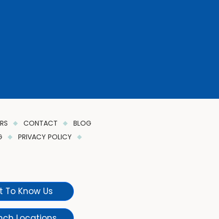
ERS
CONTACT
BLOG
NG
PRIVACY POLICY
t To Know Us
nch Locations