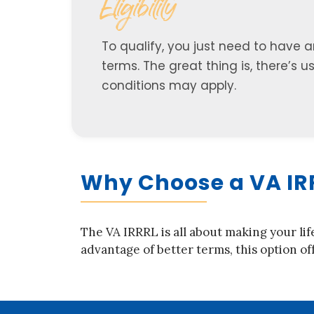
Eligibility
To qualify, you just need to have 
terms. The great thing is, there’s 
conditions may apply.
Why Choose a VA IR
The VA IRRRL is all about making your lif
advantage of better terms, this option off