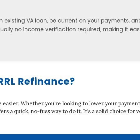
an existing VA loan, be current on your payments, an
usually no income verification required, making it ea
RRL Refinance?
e easier. Whether you’re looking to lower your payments,
ers a quick, no-fuss way to do it. It’s a solid choice fo