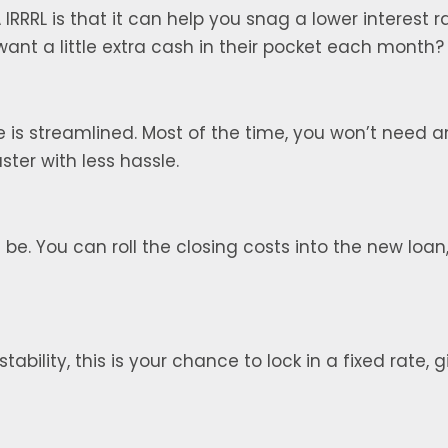
IRRRL is that it can help you snag a lower interest
nt a little extra cash in their pocket each month?
 is streamlined. Most of the time, you won’t need a
ter with less hassle.
be. You can roll the closing costs into the new loan
tability, this is your chance to lock in a fixed rate