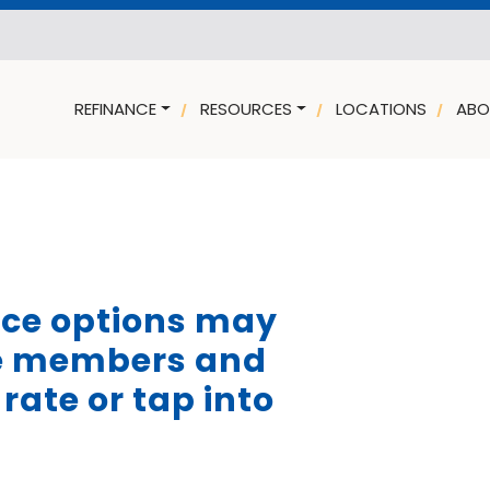
REFINANCE
RESOURCES
LOCATIONS
ABO
nce options may
ce members and
rate or tap into