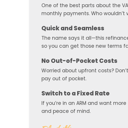
One of the best parts about the VA 
monthly payments. Who wouldn’t wa
Quick and Seamless
The name says it all—this refinance
so you can get those new terms fas
No Out-of-Pocket Costs
Worried about upfront costs? Don’t 
pay out of pocket.
Switch to a Fixed Rate
If you’re in an ARM and want more s
and peace of mind.