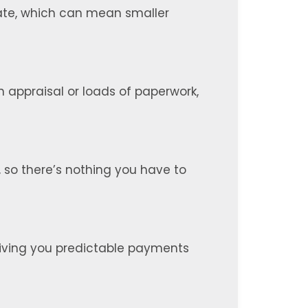
 rate, which can mean smaller
n appraisal or loads of paperwork,
, so there’s nothing you have to
, giving you predictable payments