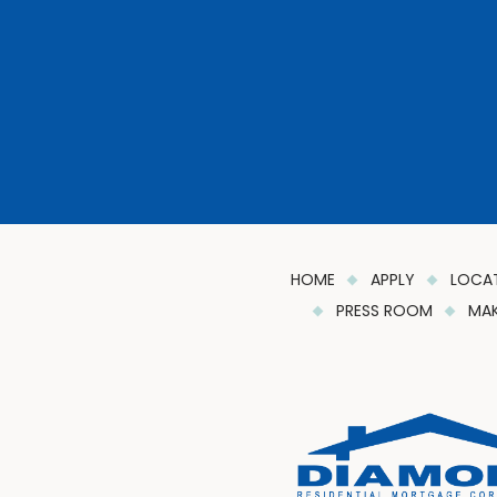
HOME
APPLY
LOCA
PRESS ROOM
MAK