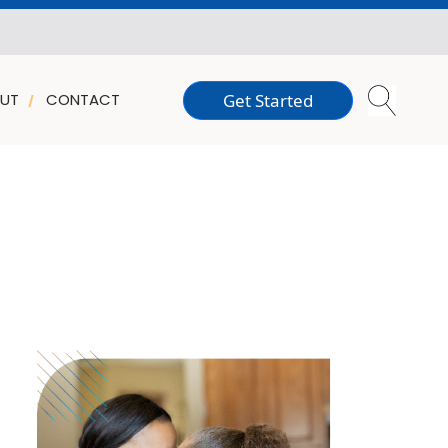
Get Started
UT
CONTACT