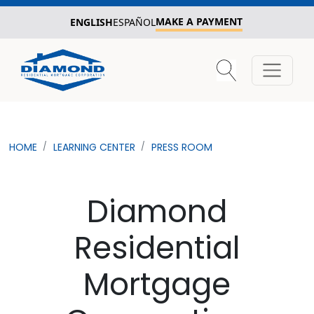
MAKE A PAYMENT
ENGLISH
ESPAÑOL
HOME
LEARNING CENTER
PRESS ROOM
Diamond
Residential
Mortgage