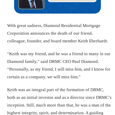
With great sadness, Diamond Residential Mortgage
Corporation announces the death of our friend,
colleague, founder, and board member Keith Eberhardt.
“Keith was my friend, and he was a friend to many in our
Diamond family,” said DRMC CEO Paul Diamond.
“Personally, as my friend, I will miss him, and I know for
certain as a company, we will miss him.”
Keith was an integral part of the formation of DRMC,
both as an initial investor and as a director since DRMC’s
inception. Still, much more than that, he was a man of the
highest integrity, spirit, and determination. A guiding