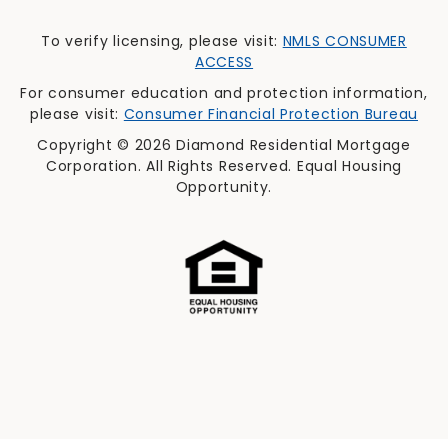
To verify licensing, please visit:
NMLS CONSUMER
ACCESS
For consumer education and protection information,
please visit:
Consumer Financial Protection Bureau
Copyright © 2026 Diamond Residential Mortgage
Corporation. All Rights Reserved. Equal Housing
Opportunity.