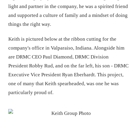
light and partner in the company, he was a spirited friend
and supported a culture of family and a mindset of doing
things the right way.
Keith is pictured below at the ribbon cutting for the
company's office in Valparaiso, Indiana. Alongside him
are DRMC CEO Paul Diamond, DRMC Division
President Robby Rud, and on the far left, his son - DRMC
Executive Vice President Ryan Eberhardt. This project,
one of many that Keith spearheaded, was one he was
particularly proud of.