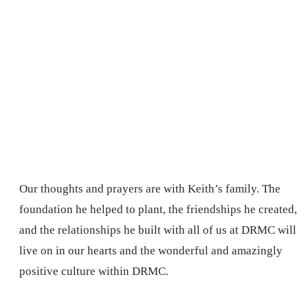
Our thoughts and prayers are with Keith’s family. The
foundation he helped to plant, the friendships he created,
and the relationships he built with all of us at DRMC will
live on in our hearts and the wonderful and amazingly
positive culture within DRMC.