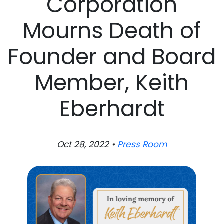
Corporation
Mourns Death of
Founder and Board
Member, Keith
Eberhardt
Oct 28, 2022 •
Press Room