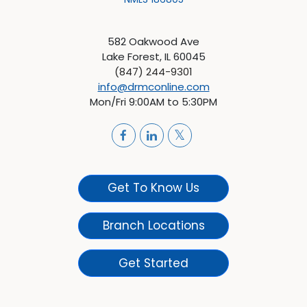
582 Oakwood Ave
Lake Forest, IL 60045
(847) 244-9301
info@drmconline.com
Mon/Fri 9:00AM to 5:30PM
Get To Know Us
Branch Locations
Get Started