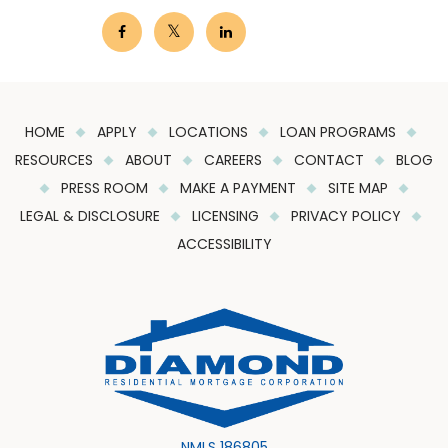
HOME
APPLY
LOCATIONS
LOAN PROGRAMS
RESOURCES
ABOUT
CAREERS
CONTACT
BLOG
PRESS ROOM
MAKE A PAYMENT
SITE MAP
LEGAL & DISCLOSURE
LICENSING
PRIVACY POLICY
ACCESSIBILITY
NMLS 186805