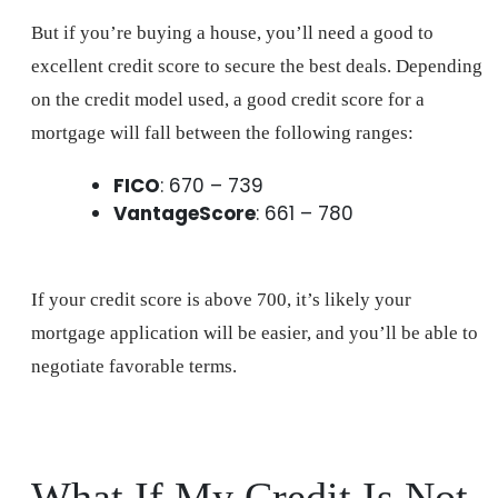
But if you’re buying a house, you’ll need a good to
excellent credit score to secure the best deals. Depending
on the credit model used, a good credit score for a
mortgage will fall between the following ranges:
FICO
: 670 – 739
VantageScore
: 661 – 780
If your credit score is above 700, it’s likely your
mortgage application will be easier, and you’ll be able to
negotiate favorable terms.
What If My Credit Is Not