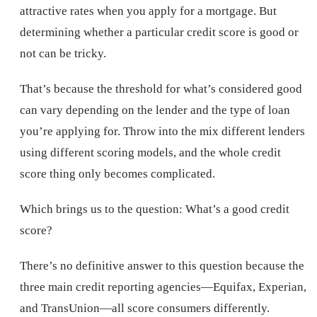
attractive rates when you apply for a mortgage. But
determining whether a particular credit score is good or
not can be tricky.
That’s because the threshold for what’s considered good
can vary depending on the lender and the type of loan
you’re applying for. Throw into the mix different lenders
using different scoring models, and the whole credit
score thing only becomes complicated.
Which brings us to the question: What’s a good credit
score?
There’s no definitive answer to this question because the
three main credit reporting agencies—Equifax, Experian,
and TransUnion—all score consumers differently.