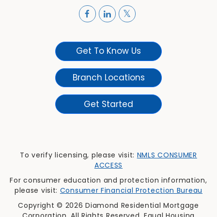
Get To Know Us
Branch Locations
Get Started
To verify licensing, please visit:
NMLS CONSUMER
ACCESS
For consumer education and protection information,
please visit:
Consumer Financial Protection Bureau
Copyright © 2026 Diamond Residential Mortgage
Corporation. All Rights Reserved. Equal Housing