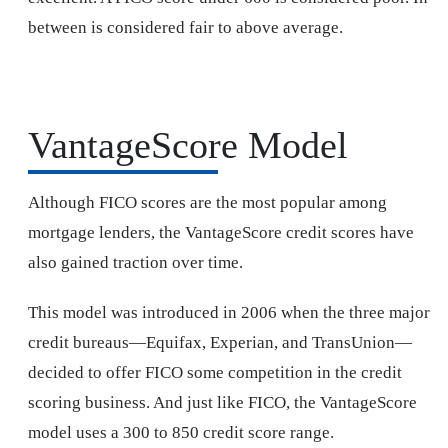
between is considered fair to above average.
VantageScore Model
Although FICO scores are the most popular among
mortgage lenders, the VantageScore credit scores have
also gained traction over time.
This model was introduced in 2006 when the three major
credit bureaus—Equifax, Experian, and TransUnion—
decided to offer FICO some competition in the credit
scoring business. And just like FICO, the VantageScore
model uses a 300 to 850 credit score range.