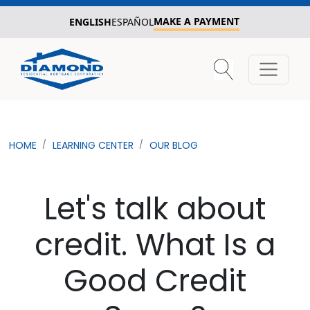
MAKE A PAYMENT
ENGLISH
ESPAÑOL
HOME
LEARNING CENTER
OUR BLOG
Let's talk about
credit. What Is a
Good Credit