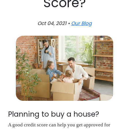
Score?
Oct 04, 2021 •
Our Blog
Planning to buy a house?
A good credit score can help you get approved for