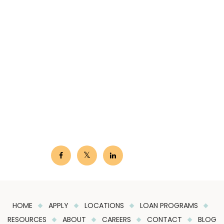
HOME
APPLY
LOCATIONS
LOAN PROGRAMS
RESOURCES
ABOUT
CAREERS
CONTACT
BLOG