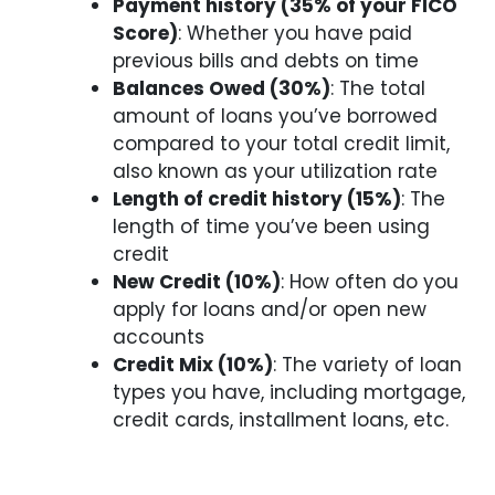
Payment history (35% of your FICO
Score)
: Whether you have paid
previous bills and debts on time
Balances Owed (30%)
: The total
amount of loans you’ve borrowed
compared to your total credit limit,
also known as your utilization rate
Length of credit history (15%)
: The
length of time you’ve been using
credit
New Credit (10%)
: How often do you
apply for loans and/or open new
accounts
Credit Mix (10%)
: The variety of loan
types you have, including mortgage,
credit cards, installment loans, etc.