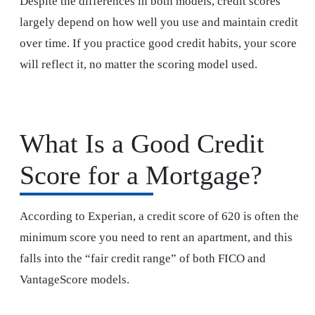
Despite the differences in both models, credit scores
largely depend on how well you use and maintain credit
over time. If you practice good credit habits, your score
will reflect it, no matter the scoring model used.
What Is a Good Credit
Score for a Mortgage?
According to Experian, a credit score of 620 is often the
minimum score you need to rent an apartment, and this
falls into the “fair credit range” of both FICO and
VantageScore models.