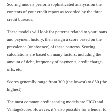
Scoring models perform sophisticated analysis on the
contents of your credit report as recorded by the three
credit bureaus.
These models will look for patterns related to your loans
and payment history, then assign a score based on the
prevalence (or absence) of these patterns. Scoring
calculations are based on many factors, including the
amount of debt, frequency of payments, credit charge-
offs, etc.
Scores generally range from 300 (the lowest) to 850 (the
highest).
The most common credit scoring models are FICO and
VantageScore. However, it’s also possible for a lender to