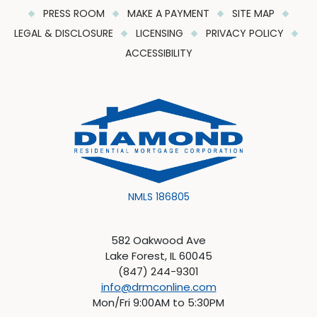
PRESS ROOM
MAKE A PAYMENT
SITE MAP
LEGAL & DISCLOSURE
LICENSING
PRIVACY POLICY
ACCESSIBILITY
NMLS 186805
582 Oakwood Ave
Lake Forest, IL 60045
(847) 244-9301
info@drmconline.com
Mon/Fri 9:00AM to 5:30PM