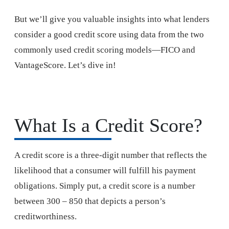
But we’ll give you valuable insights into what lenders
consider a good credit score using data from the two
commonly used credit scoring models—FICO and
VantageScore. Let’s dive in!
What Is a Credit Score?
A credit score is a three-digit number that reflects the
likelihood that a consumer will fulfill his payment
obligations. Simply put, a credit score is a number
between 300 – 850 that depicts a person’s
creditworthiness.