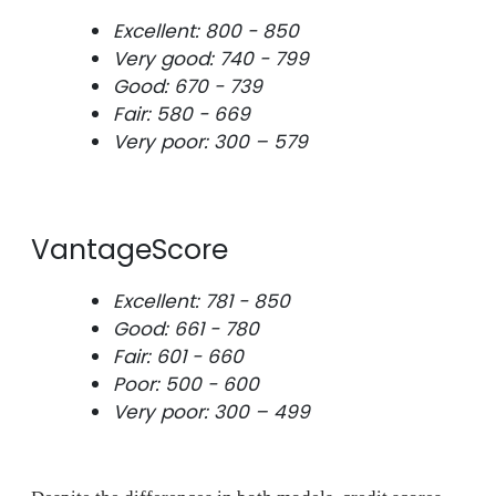
Excellent: 800 - 850
Very good: 740 - 799
Good: 670 - 739
Fair: 580 - 669
Very poor: 300 – 579
VantageScore
Excellent: 781 - 850
Good: 661 - 780
Fair: 601 - 660
Poor: 500 - 600
Very poor: 300 – 499