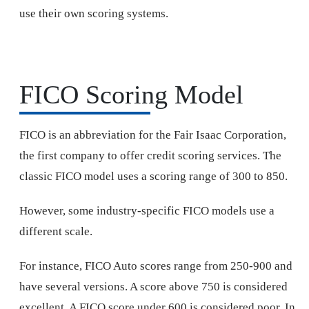
use their own scoring systems.
FICO Scoring Model
FICO is an abbreviation for the Fair Isaac Corporation,
the first company to offer credit scoring services. The
classic FICO model uses a scoring range of 300 to 850.
However, some industry-specific FICO models use a
different scale.
For instance, FICO Auto scores range from 250-900 and
have several versions. A score above 750 is considered
excellent. A FICO score under 600 is considered poor. In