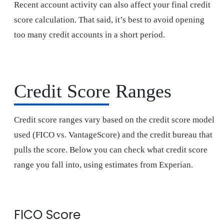
Recent account activity can also affect your final credit
score calculation. That said, it’s best to avoid opening
too many credit accounts in a short period.
Credit Score Ranges
Credit score ranges vary based on the credit score model
used (FICO vs. VantageScore) and the credit bureau that
pulls the score. Below you can check what credit score
range you fall into, using estimates from Experian.
FICO Score