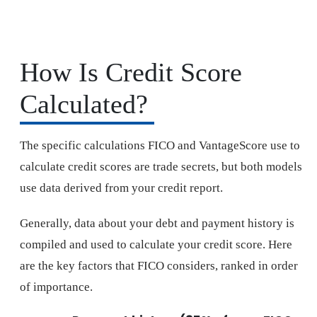
How Is Credit Score
Calculated?
The specific calculations FICO and VantageScore use to
calculate credit scores are trade secrets, but both models
use data derived from your credit report.
Generally, data about your debt and payment history is
compiled and used to calculate your credit score. Here
are the key factors that FICO considers, ranked in order
of importance.