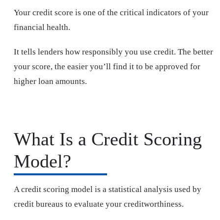
Your credit score is one of the critical indicators of your
financial health.
It tells lenders how responsibly you use credit. The better
your score, the easier you’ll find it to be approved for
higher loan amounts.
What Is a Credit Scoring
Model?
A credit scoring model is a statistical analysis used by
credit bureaus to evaluate your creditworthiness.