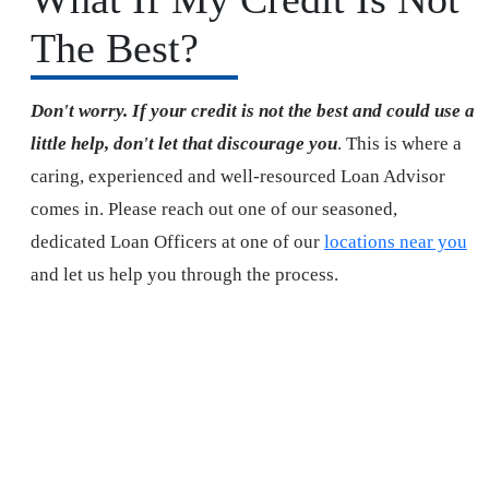
The Best?
Don't worry. If your credit is not the best and could use a
little help, don't let that discourage you
. This is where a
caring, experienced and well-resourced Loan Advisor
comes in. Please reach out one of our seasoned,
dedicated Loan Officers at one of our
locations near you
and let us help you through the process.