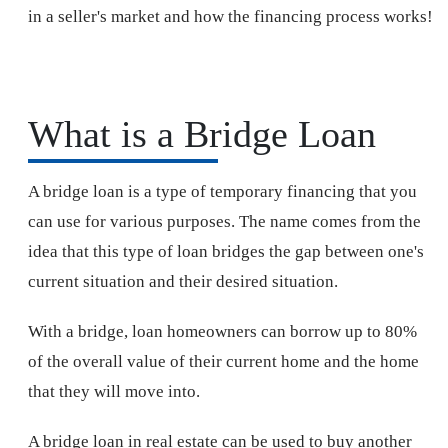
in a seller's market and how the financing process works!
What is a Bridge Loan
A bridge loan is a type of temporary financing that you
can use for various purposes. The name comes from the
idea that this type of loan bridges the gap between one's
current situation and their desired situation.
With a bridge, loan homeowners can borrow up to 80%
of the overall value of their current home and the home
that they will move into.
A bridge loan in real estate can be used to buy another