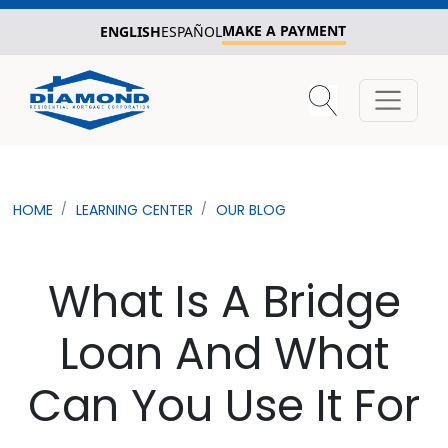
MAKE A PAYMENT
ENGLISH
ESPAÑOL
HOME
LEARNING CENTER
OUR BLOG
What Is A Bridge
Loan And What
Can You Use It For