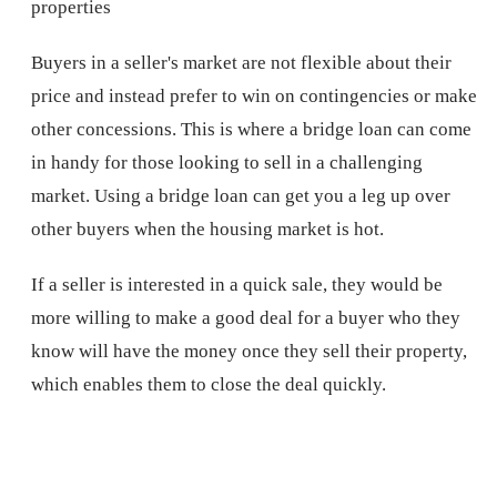
properties
Buyers in a seller's market are not flexible about their
price and instead prefer to win on contingencies or make
other concessions. This is where a bridge loan can come
in handy for those looking to sell in a challenging
market. Using a bridge loan can get you a leg up over
other buyers when the housing market is hot.
If a seller is interested in a quick sale, they would be
more willing to make a good deal for a buyer who they
know will have the money once they sell their property,
which enables them to close the deal quickly.