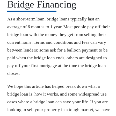
Bridge Financing
As a short-term loan, bridge loans typically last an
average of 6 months to 1 year. Most people pay off their
bridge loan with the money they get from selling their
current home. Terms and conditions and fees can vary
between lenders; some ask for a balloon payment to be
paid when the bridge loan ends, others are designed to
pay off your first mortgage at the time the bridge loan
closes.
We hope this article has helped break down what a
bridge loan is, how it works, and some widespread use
cases where a bridge loan can save your life. If you are
looking to sell your property in a tough market, we have