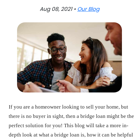
Aug 08, 2021 •
Our Blog
If you are a homeowner looking to sell your home, but
there is no buyer in sight, then a bridge loan might be the
perfect solution for you! This blog will take a more in-
depth look at what a bridge loan is, how it can be helpful