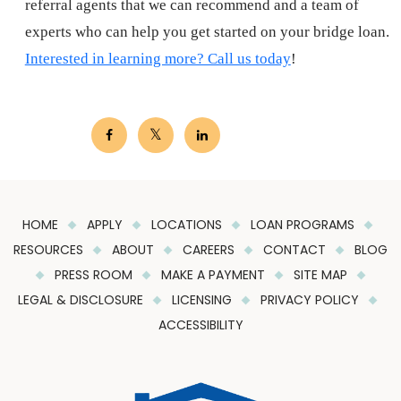
referral agents that we can recommend and a team of
experts who can help you get started on your bridge loan.
Interested in learning more? Call us today
!
HOME
APPLY
LOCATIONS
LOAN PROGRAMS
RESOURCES
ABOUT
CAREERS
CONTACT
BLOG
PRESS ROOM
MAKE A PAYMENT
SITE MAP
LEGAL & DISCLOSURE
LICENSING
PRIVACY POLICY
ACCESSIBILITY