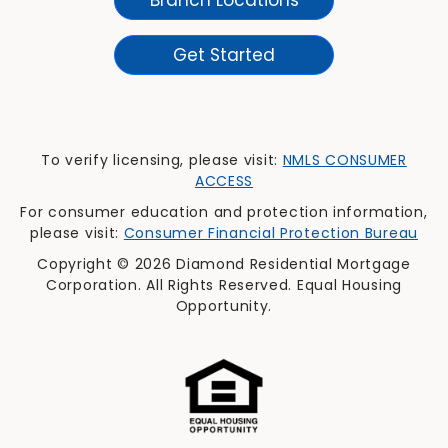
Get Started
To verify licensing, please visit:
NMLS CONSUMER
ACCESS
For consumer education and protection information,
please visit:
Consumer Financial Protection Bureau
Copyright © 2026 Diamond Residential Mortgage
Corporation. All Rights Reserved. Equal Housing
Opportunity.