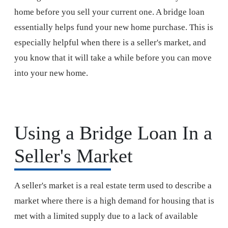
home before you sell your current one. A bridge loan
essentially helps fund your new home purchase. This is
especially helpful when there is a seller's market, and
you know that it will take a while before you can move
into your new home.
Using a Bridge Loan In a
Seller's Market
A seller's market is a real estate term used to describe a
market where there is a high demand for housing that is
met with a limited supply due to a lack of available