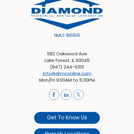
NMLS 186805
582 Oakwood Ave
Lake Forest, IL 60045
(847) 244-9301
info@drmconline.com
Mon/Fri 9:00AM to 5:30PM
Get To Know Us
Branch Locations