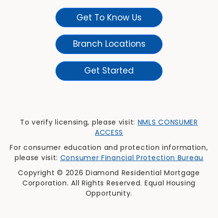
Get To Know Us
Branch Locations
Get Started
To verify licensing, please visit:
NMLS CONSUMER
ACCESS
For consumer education and protection information,
please visit:
Consumer Financial Protection Bureau
Copyright © 2026 Diamond Residential Mortgage
Corporation. All Rights Reserved. Equal Housing
Opportunity.