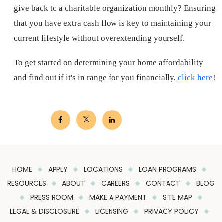
give back to a charitable organization monthly? Ensuring
that you have extra cash flow is key to maintaining your
current lifestyle without overextending yourself.
To get started on determining your home affordability
and find out if it's in range for you financially,
click here
!
HOME
APPLY
LOCATIONS
LOAN PROGRAMS
RESOURCES
ABOUT
CAREERS
CONTACT
BLOG
PRESS ROOM
MAKE A PAYMENT
SITE MAP
LEGAL & DISCLOSURE
LICENSING
PRIVACY POLICY