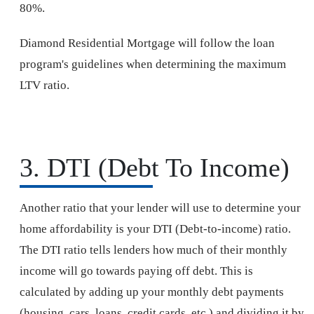
80%.
Diamond Residential Mortgage will follow the loan
program's guidelines when determining the maximum
LTV ratio.
3. DTI (Debt To Income)
Another ratio that your lender will use to determine your
home affordability is your DTI (Debt-to-income) ratio.
The DTI ratio tells lenders how much of their monthly
income will go towards paying off debt. This is
calculated by adding up your monthly debt payments
(housing, cars, loans, credit cards, etc.) and dividing it by