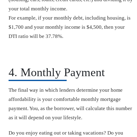
your total monthly income.
For example, if your monthly debt, including housing, is
$1,700 and your monthly income is $4,500, then your
DTI ratio will be 37.78%.
4. Monthly Payment
The final way in which lenders determine your home
affordability is your comfortable monthly mortgage
payment. You, as the borrower, will calculate this number
as it will depend on your lifestyle.
Do you enjoy eating out or taking vacations? Do you