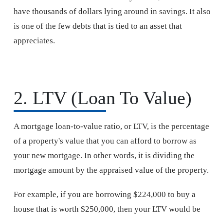
have thousands of dollars lying around in savings. It also
is one of the few debts that is tied to an asset that
appreciates.
2. LTV (Loan To Value)
A mortgage loan-to-value ratio, or LTV, is the percentage
of a property's value that you can afford to borrow as
your new mortgage. In other words, it is dividing the
mortgage amount by the appraised value of the property.
For example, if you are borrowing $224,000 to buy a
house that is worth $250,000, then your LTV would be