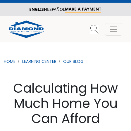
MAKE A PAYMENT
ENGLISH
ESPAÑOL
HOME
LEARNING CENTER
OUR BLOG
Calculating How
Much Home You
Can Afford