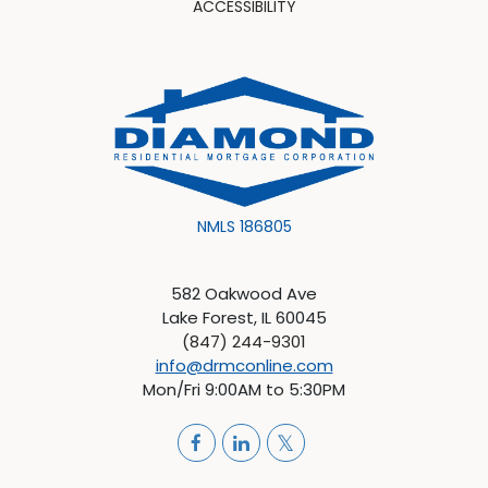
ACCESSIBILITY
NMLS 186805
582 Oakwood Ave
Lake Forest, IL 60045
(847) 244-9301
info@drmconline.com
Mon/Fri 9:00AM to 5:30PM