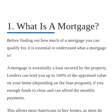
1. What Is A Mortgage?
Before finding out how much of a mortgage you can
qualify for, it is essential to understand what a mortgage
is!
A mortgage is essentially a loan secured by the property.
Lenders can lend you up to 100% of the appraised value
on your home (depending on the loan program), if you
enough funds to close and can afford the monthly
payments.
This allows most Americans to buy homes, as most do