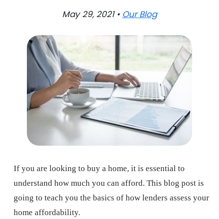
May 29, 2021 •
Our Blog
If you are looking to buy a home, it is essential to
understand how much you can afford. This blog post is
going to teach you the basics of how lenders assess your
home affordability.